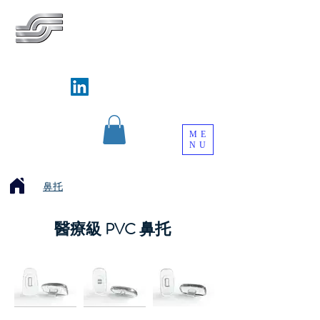
SILVERWAYS INDUSTRIAL LIMITED
銀威實業有限公司
Follow us on
ME
NU
鼻托
醫療級 PVC 鼻托