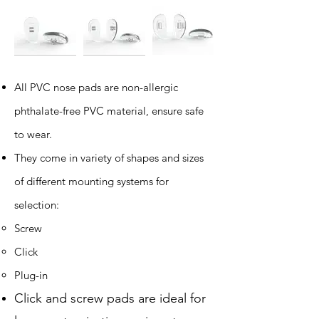
All PVC nose pads are non-allergic
phthalate-free PVC material, ensure safe
to wear.
​They come in variety of shapes and sizes
of different mounting systems for
selection:
Screw
Click
Plug-in
Click and screw pads are ideal for