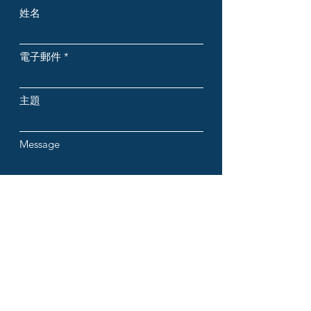
姓名
電子郵件
主題
Message
提交