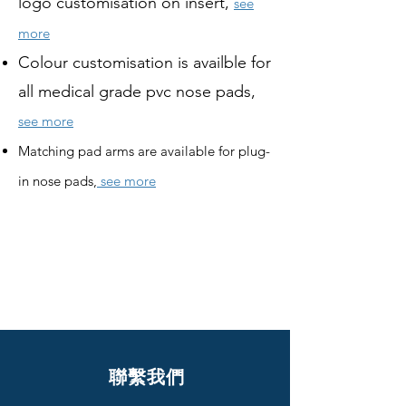
logo customisation on insert,
see
more
Colour customisation is availble for
all medical grade pvc nose pads,
see more
Matching pad arms are available for plug-
in nose pads,
see more
聯繫我們