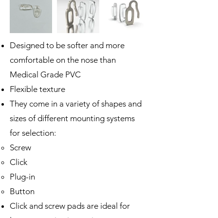
Designed to be softer and more
comfortable on the nose than
Medical Grade PVC
Flexible texture
They come in a variety of shapes and
sizes of different mounting systems
for selection:
Screw
Click
Plug-in
Button
Click and screw pads are ideal for