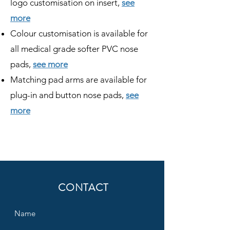
logo customisation on insert,
see
more
Colour customisation is available for
all medical grade softer PVC nose
pads,
see more
Matching pad arms are available for
plug-in and button nose pads,
see
more
CONTACT
Name