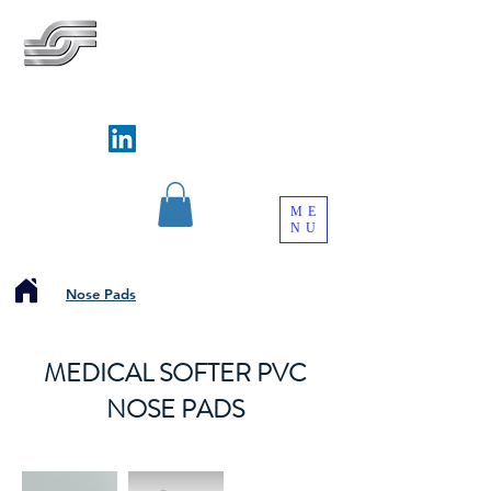
SILVERWAYS INDUSTRIAL
LIMITED
銀威實業有限公司
Follow us on
ME
NU
Nose Pads
MEDICAL SOFTER PVC
NOSE PADS